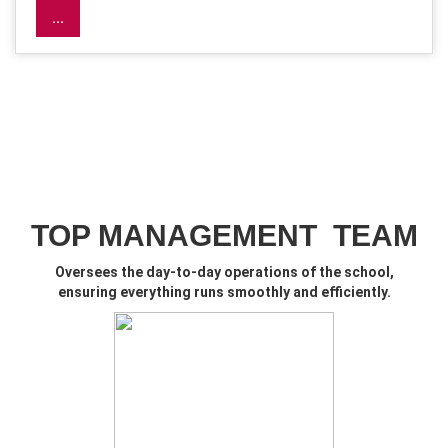
...
TOP MANAGEMENT TEAM
O
versees the day-to-day operations of the school,
ensuring everything runs smoothly and efficiently.