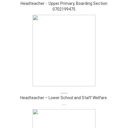
Headteacher - Upper Primary, Boarding Section
0702199475
......
Headteacher – Lower School and Staff Welfare.
.....