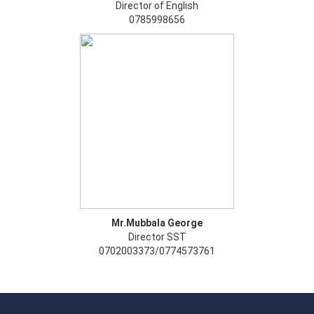
Director of English
0785998656
Mr.Mubbala George
Director SST
0702003373/0774573761