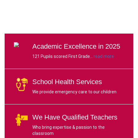
Academic Excellence in 2025
121 Pupils scored First Grade...
read more
School Health Services
We provide emergency care to our children
We Have Qualified
Teachers
Who bring expertise & passion to the
classroom