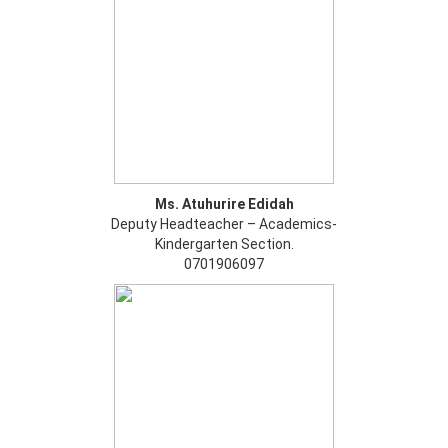
Ms. Atuhurire Edidah
Deputy Headteacher – Academics-
Kindergarten Section.
0701906097