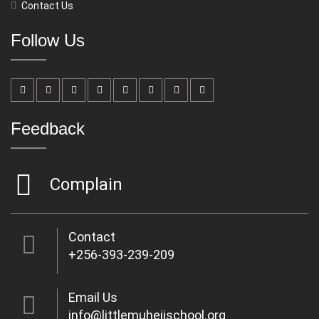
Contact Us
Follow Us
Feedback
Complain
Contact
+256-393-239-209
Email Us
info@littlemuhejischool.org