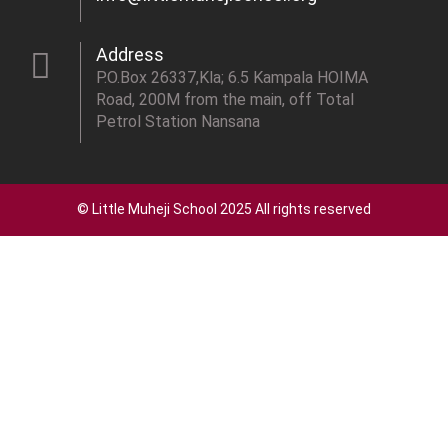
Address
P.O.Box 26337,Kla; 6.5 Kampala HOIMA
Road, 200M from the main, off Total
Petrol Station Nansana
© Little Muheji School 2025 All rights reserved