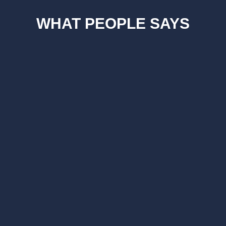
WHAT PEOPLE SAYS