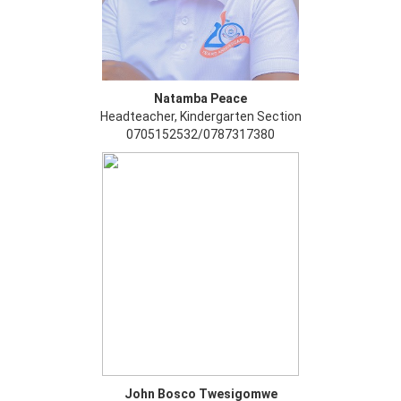
Natamba Peace
Headteacher, Kindergarten Section
0705152532/0787317380
John Bosco Twesigomwe