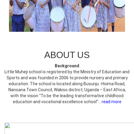
ABOUT US
Background
Little Muheji school is registered by the Ministry of Education and
Sports and was founded in 2006 to provide nursery and primary
education. The school is located along Busunju -Hoima Road,
Nansana Town Council, Wakiso district, Uganda – East Africa,
with the vision “To be the leading transformative childhood
education and vocational excellence school”...
read more