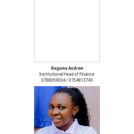
Baguma Andrew
Institutional Head of Finance
0788059034 / 0754813743