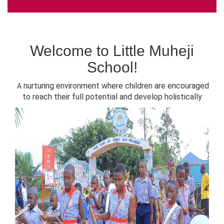
Welcome to Little Muheji
School!
nurturing environment where children are encouraged
A
to reach their full potential and develop holistically