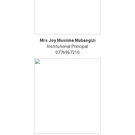
Mrs Joy Musiime Mubangizi
Institutional Principal
0776967210