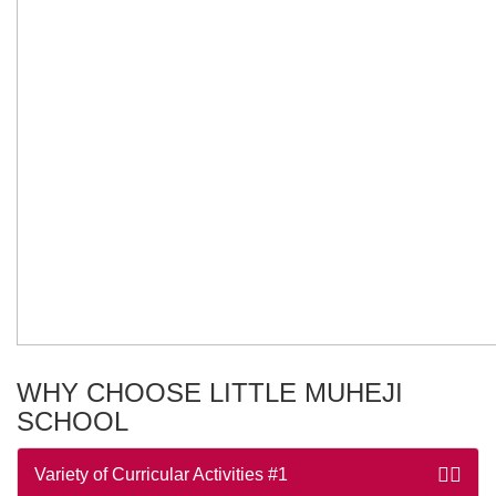
WHY CHOOSE LITTLE MUHEJI
SCHOOL
Variety of Curricular Activities
#1