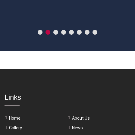
Links
Home
About Us
Gallery
News