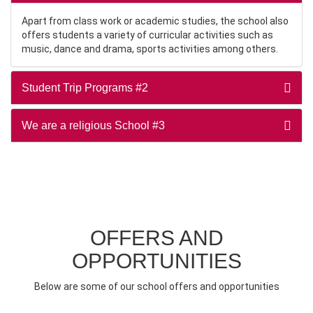
Apart from class work or academic studies, the school also
offers students a variety of curricular activities such as
music, dance and drama, sports activities among others.
Student Trip Programs #2
We are a religious School #3
OFFERS AND
OPPORTUNITIES
Below are some of our school offers and opportunities