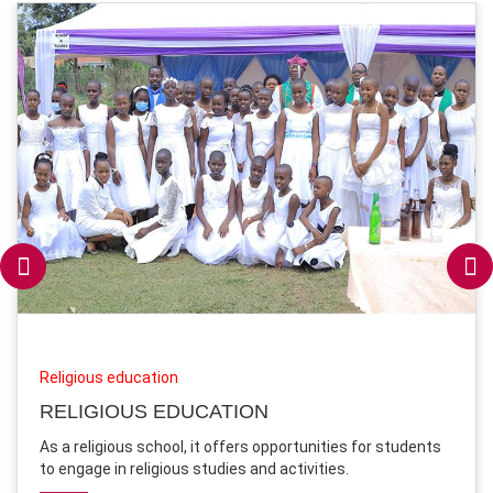
Religious education
RELIGIOUS EDUCATION
As a religious school, it offers opportunities for students
to engage in religious studies and activities.