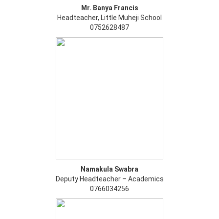
Mr. Banya Francis
Headteacher, Little Muheji School
0752628487
Namakula Swabra
Deputy Headteacher – Academics
0766034256