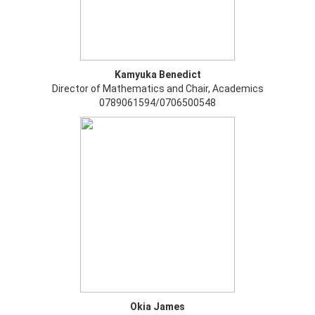
Kamyuka Benedict
Director of Mathematics and Chair, Academics
0789061594/0706500548
Okia James